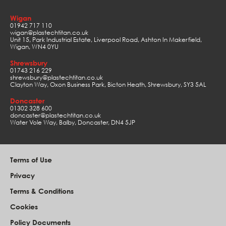
Wigan
01942 717 110
wigan@plastechtitan.co.uk
Unit 15, Park Industrial Estate, Liverpool Road, Ashton In Makerfield,
Wigan, WN4 0YU
Shrewsbury
01743 216 229
shrewsbury@plastechtitan.co.uk
Clayton Way, Oxon Business Park, Bicton Heath, Shrewsbury, SY3 5AL
Doncaster
01302 328 600
doncaster@plastechtitan.co.uk
Water Vole Way, Balby, Doncaster, DN4 5JP
Terms of Use
Privacy
Terms & Conditions
Cookies
Policy Documents