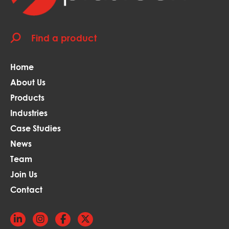
Home
About Us
Products
Industries
Case Studies
News
Team
Join Us
Contact