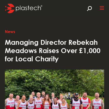
News
Managing Director Rebekah
Meadows Raises Over £1,000
for Local Charity