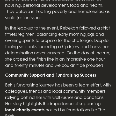
housing, personal development, food and health.
They believe in treating poverty and homelessness as
social justice issues.
In the lead-up to the event, Rebekah followed a strict
fitness regimen, balancing early morning jogs and
evening sprints to prepare for the challenge. Despite
facing setbacks, including a hip injury and illness, her
determination never wavered. On the day of the run,
she crossed the finish line in an impressive one hour
and twenty minutes and we couldn’t be prouder!
Community Support and Fundraising Success
Bek’s fundraising journey has been a team effort, with
colleagues, friends and local community members
rallying behind her with well wishes and donations.
Her story highlights the importance of supporting
local charity events
hosted by foundations like The