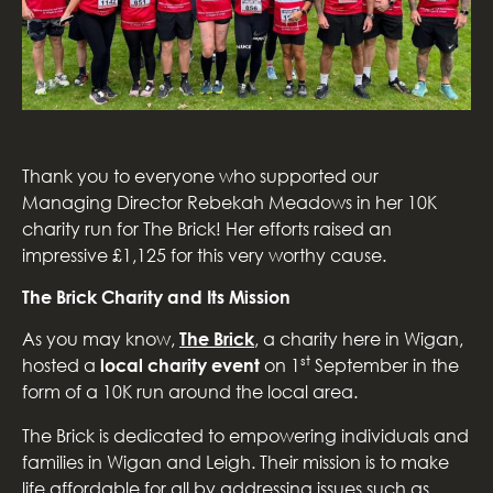
Thank you to everyone who supported our
Managing Director Rebekah Meadows in her 10K
charity run for The Brick! Her efforts raised an
impressive £1,125 for this very worthy cause.
The Brick Charity and Its Mission
As you may know,
The Brick
, a charity here in Wigan,
st
hosted a
local charity event
on 1
September in the
form of a 10K run around the local area.
The Brick is dedicated to empowering individuals and
families in Wigan and Leigh. Their mission is to make
life affordable for all by addressing issues such as