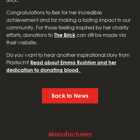
Brick.
Congratulations to Bek for her incredible
achievement and for making a lasting impact in our
community. For those feeling inspired by her charity
efforts, donations to
The Brick
can still be made via
their website.
Do you want to hear another inspirational story from
Plastech?
Read about Emma Rushton and her
dedication to donating blood.
Back to News
Manufacturers