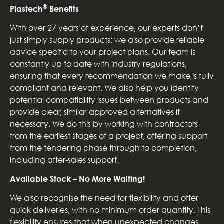
®
Plastech
Benefits
With over 27 years of experience, our experts don’t
just simply supply products; we also provide reliable
advice specific to your project plans. Our team is
constantly up to date with industry regulations,
ensuring that every recommendation we make is fully
compliant and relevant. We also help you identify
potential compatibility issues between products and
provide clear, similar approved alternatives if
necessary. We do this by working with contractors
from the earliest stages of a project, offering support
from the tendering phase through to completion,
including after-sales support.
Available Stock – No More Waiting!
We also recognise the need for flexibility and offer
quick deliveries, with no minimum order quantity. This
flexibility ensures that when unexpected changes