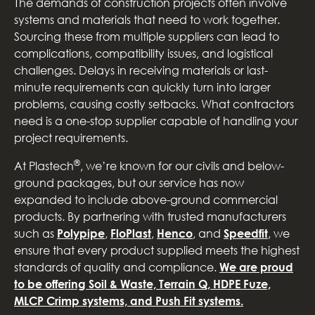
The demands of construction projects often involve
systems and materials that need to work together.
Sourcing these from multiple suppliers can lead to
complications, compatibility issues, and logistical
challenges. Delays in receiving materials or last-
minute requirements can quickly turn into larger
problems, causing costly setbacks. What contractors
need is a one-stop supplier capable of handling your
project requirements.
®
At Plastech
, we’re known for our civils and below-
ground packages, but our service has now
expanded to include above-ground commercial
products. By partnering with trusted manufacturers
such as
Polypipe
,
FloPlast
,
Henco
, and
Speedfit
, we
ensure that every product supplied meets the highest
standards of quality and compliance.
We are proud
to be offering Soil & Waste, Terrain Q, HDPE Fuze,
MLCP Crimp systems, and Push Fit systems.