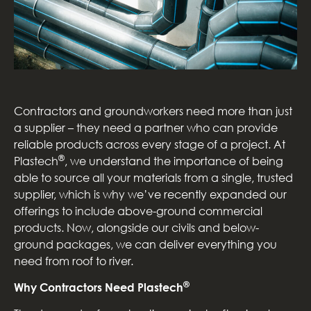
Contractors and groundworkers need more than just
a supplier – they need a partner who can provide
reliable products across every stage of a project. At
®
Plastech
, we understand the importance of being
able to source all your materials from a single, trusted
supplier, which is why we’ve recently expanded our
offerings to include above-ground commercial
products. Now, alongside our civils and below-
ground packages, we can deliver everything you
need from roof to river.
®
Why Contractors Need Plastech