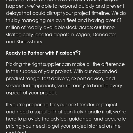
happen, we’re able to respond quickly and prevent
delays that could disrupt your project timeline. We do
this by managing our own fleet and having over £1
million of readily available stock across our three
strategically located depots in Wigan, Doncaster,
and Shrewsbury.
®
Ready to Partner with Plastech
?
Picking the right supplier can make all the difference
in the success of your project. With our expanded
product range, fast delivery, expert advice, and
service-led approach, we’re ready to handle every
aspect of your project.
If you’re preparing for your next tender or project
and need a supplier that can truly handle it all, we’re
here to provide the advice, guidance, and accurate
pricing you need to get your project started on the