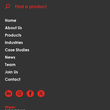
Home
About Us
Products
Industries
Case Studies
News
Team
Join Us
Contact
Wigan