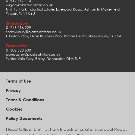
01942 717 110
wigan@plastechtitan.co.uk
Unit 15, Park Industrial Estate, Liverpool Road, Ashton In Makerfield,
Wigan, WN4 0YU
Shrewsbury
01743 216 229
shrewsbury@plastechtitan.co.uk
Clayton Way, Oxon Business Park, Bicton Heath, Shrewsbury, SY3 5AL
Doncaster
01302 328 600
doncaster@plastechtitan.co.uk
Water Vole Way, Balby, Doncaster, DN4 5JP
Terms of Use
Privacy
Terms & Conditions
Cookies
Policy Documents
Head Office: Unit 15, Park Industrial Estate, Liverpool Road,