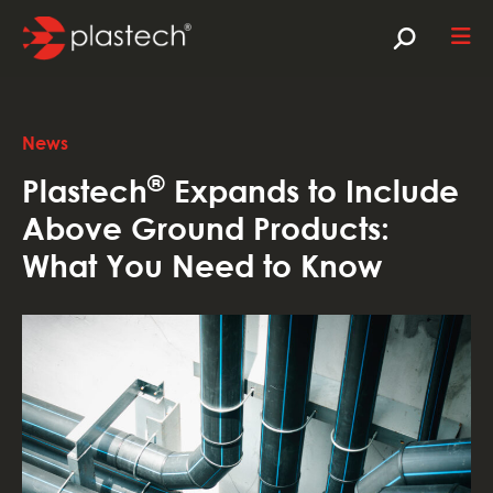
News
®
Plastech
Expands to Include
Above Ground Products:
What You Need to Know