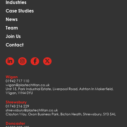
Industries
Case Studies
News
Team
Join Us
Contact
Wigan
01942 717 110
wigan@plastechtitan.co.uk
Unit 15, Park Industrial Estate, Liverpool Road, Ashton In Makerfield,
Wigan, WN4 0YU
Shrewsbury
01743 216 229
shrewsbury@plastechtitan.co.uk
Clayton Way, Oxon Business Park, Bicton Heath, Shrewsbury, SY3 5AL
Doncaster