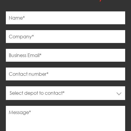
Select depot to contact*