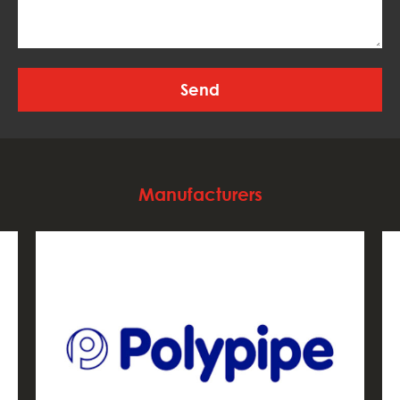
Manufacturers