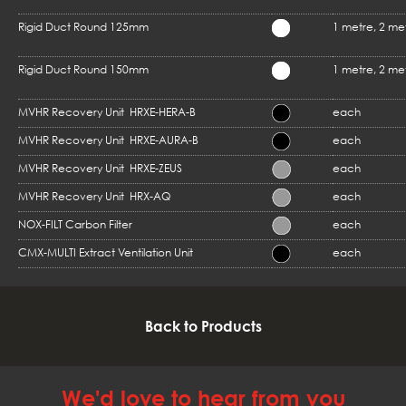
Rigid Duct Round 125mm
1 metre, 2 me
Rigid Duct Round 150mm
1 metre, 2 me
MVHR Recovery Unit HRXE-HERA-B
each
MVHR Recovery Unit HRXE-AURA-B
each
MVHR Recovery Unit HRXE-ZEUS
each
MVHR Recovery Unit HRX-AQ
each
NOX-FILT Carbon Filter
each
CMX-MULTI Extract Ventilation Unit
each
Back to Products
We'd love to hear from you