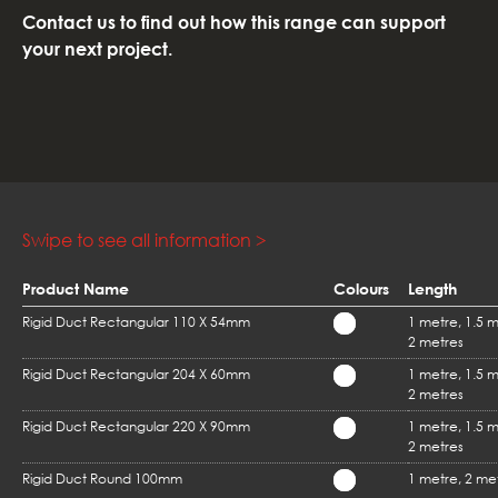
Contact us to find out how this range can support
your next project.
Product Name
Colours
Length
Rigid Duct Rectangular 110 X 54mm
1 metre, 1.5 m
2 metres
Rigid Duct Rectangular 204 X 60mm
1 metre, 1.5 m
2 metres
Rigid Duct Rectangular 220 X 90mm
1 metre, 1.5 m
2 metres
Rigid Duct Round 100mm
1 metre, 2 me