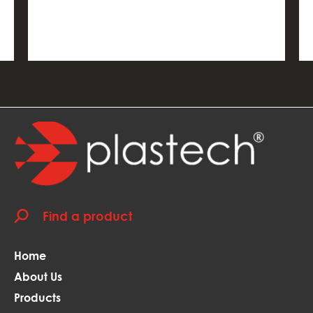
Home
About Us
Products