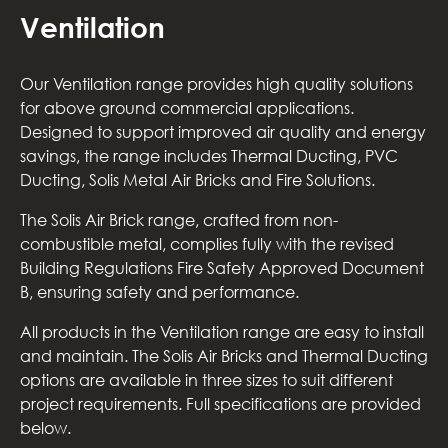
Ventilation
Our Ventilation range provides high quality solutions
for above ground commercial applications.
Designed to support improved air quality and energy
savings, the range includes Thermal Ducting, PVC
Ducting, Solis Metal Air Bricks and Fire Solutions.
The Solis Air Brick range, crafted from non-
combustible metal, complies fully with the revised
Building Regulations Fire Safety Approved Document
B, ensuring safety and performance.
All products in the Ventilation range are easy to install
and maintain. The Solis Air Bricks and Thermal Ducting
options are available in three sizes to suit different
project requirements. Full specifications are provided
below.