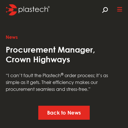
News
Procurement Manager,
Crown Highways
®
“I can’t fault the Plastech
order process; it’s as
simple as it gets. Their efficiency makes our
procurement seamless and stress-free.”
Back to News