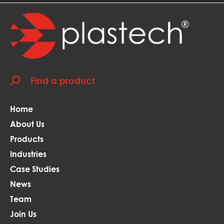
Home
About Us
Products
Industries
Case Studies
News
Team
Join Us