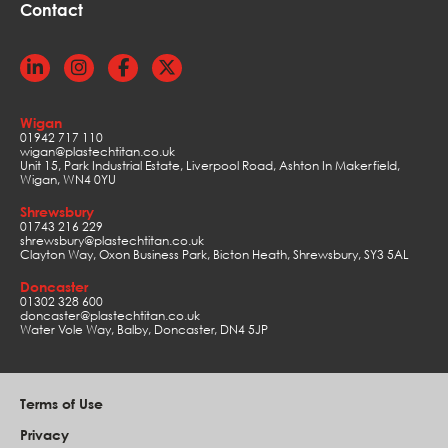
Contact
Wigan
01942 717 110
wigan@plastechtitan.co.uk
Unit 15, Park Industrial Estate, Liverpool Road, Ashton In Makerfield,
Wigan, WN4 0YU
Shrewsbury
01743 216 229
shrewsbury@plastechtitan.co.uk
Clayton Way, Oxon Business Park, Bicton Heath, Shrewsbury, SY3 5AL
Doncaster
01302 328 600
doncaster@plastechtitan.co.uk
Water Vole Way, Balby, Doncaster, DN4 5JP
Terms of Use
Privacy