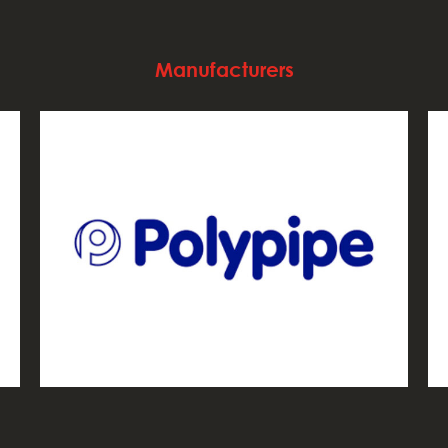
Manufacturers